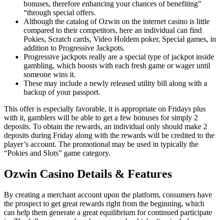
bonuses, therefore enhancing your chances of benefiting”
“through special offers.
Although the catalog of Ozwin on the internet casino is little
compared to their competitors, here an individual can find
Pokies, Scratch cards, Video Holdem poker, Special games, in
addition to Progressive Jackpots.
Progressive jackpots really are a special type of jackpot inside
gambling, which boosts with each fresh game or wager until
someone wins it.
These may include a newly released utility bill along with a
backup of your passport.
This offer is especially favorable, it is appropriate on Fridays plus
with it, gamblers will be able to get a few bonuses for simply 2
deposits. To obtain the rewards, an individual only should make 2
deposits during Friday along with the rewards will be credited to the
player’s account. The promotional may be used in typically the
“Pokies and Slots” game category.
Ozwin Casino Details & Features
By creating a merchant account upon the platform, consumers have
the prospect to get great rewards right from the beginning, which
can help them generate a great equilibrium for continued participate