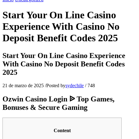
Start Your On Line Casino
Experience With Casino No
Deposit Benefit Codes 2025
Start Your On Line Casino Experience
With Casino No Deposit Benefit Codes
2025
21 de marzo de 2025
/
Posted by
sydechile
/
748
Ozwin Casino Login ᐉ Top Games,
Bonuses & Secure Gaming
Content