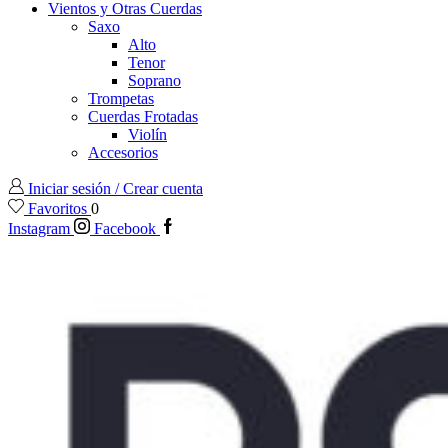
Vientos y Otras Cuerdas
Saxo
Alto
Tenor
Soprano
Trompetas
Cuerdas Frotadas
Violín
Accesorios
Iniciar sesión / Crear cuenta
Favoritos
0
Instagram
Facebook