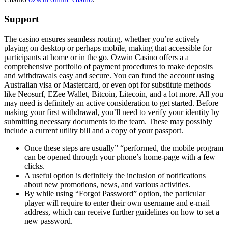
Support
The casino ensures seamless routing, whether you’re actively
playing on desktop or perhaps mobile, making that accessible for
participants at home or in the go. Ozwin Casino offers a a
comprehensive portfolio of payment procedures to make deposits
and withdrawals easy and secure. You can fund the account using
Australian visa or Mastercard, or even opt for substitute methods
like Neosurf, EZee Wallet, Bitcoin, Litecoin, and a lot more. All you
may need is definitely an active consideration to get started. Before
making your first withdrawal, you’ll need to verify your identity by
submitting necessary documents to the team. These may possibly
include a current utility bill and a copy of your passport.
Once these steps are usually” “performed, the mobile program
can be opened through your phone’s home-page with a few
clicks.
A useful option is definitely the inclusion of notifications
about new promotions, news, and various activities.
By while using “Forgot Password” option, the particular
player will require to enter their own username and e-mail
address, which can receive further guidelines on how to set a
new password.