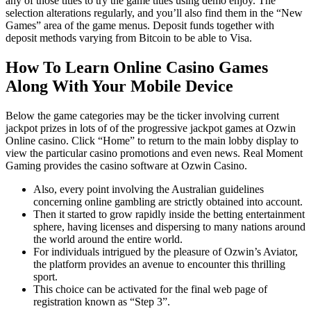
any of those titles to try the game titles using demo enjoy. The
selection alterations regularly, and you’ll also find them in the “New
Games” area of the game menus. Deposit funds together with
deposit methods varying from Bitcoin to be able to Visa.
How To Learn Online Casino Games
Along With Your Mobile Device
Below the game categories may be the ticker involving current
jackpot prizes in lots of of the progressive jackpot games at Ozwin
Online casino. Click “Home” to return to the main lobby display to
view the particular casino promotions and even news. Real Moment
Gaming provides the casino software at Ozwin Casino.
Also, every point involving the Australian guidelines
concerning online gambling are strictly obtained into account.
Then it started to grow rapidly inside the betting entertainment
sphere, having licenses and dispersing to many nations around
the world around the entire world.
For individuals intrigued by the pleasure of Ozwin’s Aviator,
the platform provides an avenue to encounter this thrilling
sport.
This choice can be activated for the final web page of
registration known as “Step 3”.