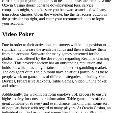
cards or to push your opponents to be able to reset their cards. While
Ozwin Casino doesn’t charge downpayment fees, service
companies might, so make sure you be aware associated with any
transaction charges. Open the website, tap the get access button in
the particular top right, and enter your recommendations to login
your account.
Video Poker
Due in order to their activation, consumers will be in a position to
significantly increase the available funds and then withdraw them
from the account. Software for many games presented for the
platform was offered by the developers regarding Realtime Gaming
Studio. This provider society has an outstanding reputation and
holds out which has a high status on the internet gambling market.
The designers of this studio room have a various portfolio, as these
people work on game titles of different categories, including Slot
Devices, Progressive Jackpots, Table Games, Video Online poker,
and others.
Additionally, the woking platform employs SSL process to ensure
highest safety for consumer information. Table game titles offer a
great combine of strategy and even chance, making them some sort
of popular choice with regard to many players. At Ozwin Casino, an
individual can find recognized games like Lucky 7, 32 Playing