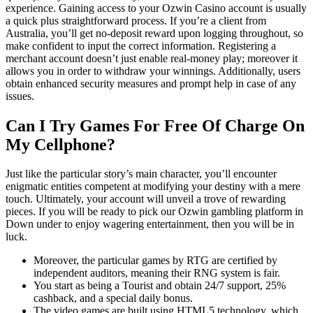
experience. Gaining access to your Ozwin Casino account is usually
a quick plus straightforward process. If you’re a client from
Australia, you’ll get no-deposit reward upon logging throughout, so
make confident to input the correct information. Registering a
merchant account doesn’t just enable real-money play; moreover it
allows you in order to withdraw your winnings. Additionally, users
obtain enhanced security measures and prompt help in case of any
issues.
Can I Try Games For Free Of Charge On
My Cellphone?
Just like the particular story’s main character, you’ll encounter
enigmatic entities competent at modifying your destiny with a mere
touch. Ultimately, your account will unveil a trove of rewarding
pieces. If you will be ready to pick our Ozwin gambling platform in
Down under to enjoy wagering entertainment, then you will be in
luck.
Moreover, the particular games by RTG are certified by
independent auditors, meaning their RNG system is fair.
You start as being a Tourist and obtain 24/7 support, 25%
cashback, and a special daily bonus.
The video games are built using HTML5 technology, which