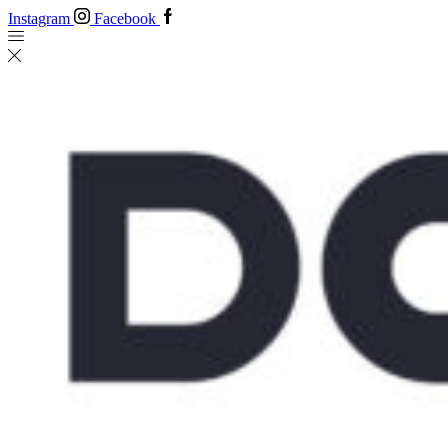
Instagram
Facebook