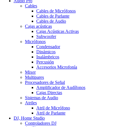
Audio Pro
Cables
Cables de Micrófonos
Cables de Parlante
Cables de Audio
Cajas acústicas
Cajas Acústicas Activas
Subwoofer
Micrófonos
Condensador
Dinámicos
Inalámbricos
Percusión
Accesorios Microfonía
Mixer
Multipares
Procesadores de Señal
Amplificador de Audífonos
Cajas Directas
Sistemas de Audio
Atriles
Atril de Micrófono
Atril de Parlante
DJ, Home Studio
Controladores DJ