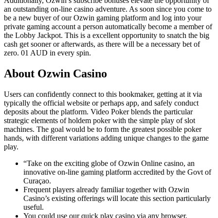
Additionally, Ozwin’s subscribe bonuses elevate the opportunity of
an outstanding on-line casino adventure. As soon since you come to
be a new buyer of our Ozwin gaming platform and log into your
private gaming account a person automatically become a member of
the Lobby Jackpot. This is a excellent opportunity to snatch the big
cash get sooner or afterwards, as there will be a necessary bet of
zero. 01 AUD in every spin.
About Ozwin Casino
Users can confidently connect to this bookmaker, getting at it via
typically the official website or perhaps app, and safely conduct
deposits about the platform. Video Poker blends the particular
strategic elements of holdem poker with the simple play of slot
machines. The goal would be to form the greatest possible poker
hands, with different variations adding unique changes to the game
play.
“Take on the exciting globe of Ozwin Online casino, an
innovative on-line gaming platform accredited by the Govt of
Curaçao.
Frequent players already familiar together with Ozwin
Casino’s existing offerings will locate this section particularly
useful.
You could use our quick play casino via any browser,