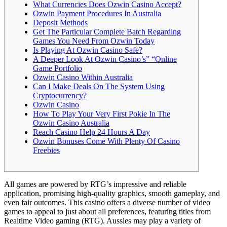
What Currencies Does Ozwin Casino Accept?
Ozwin Payment Procedures In Australia
Deposit Methods
Get The Particular Complete Batch Regarding
Games You Need From Ozwin Today
Is Playing At Ozwin Casino Safe?
A Deeper Look At Ozwin Casino’s” “Online
Game Portfolio
Ozwin Casino Within Australia
Can I Make Deals On The System Using
Cryptocurrency?
Ozwin Casino
How To Play Your Very First Pokie In The
Ozwin Casino Australia
Reach Casino Help 24 Hours A Day
Ozwin Bonuses Come With Plenty Of Casino
Freebies
All games are powered by RTG’s impressive and reliable
application, promising high-quality graphics, smooth gameplay, and
even fair outcomes. This casino offers a diverse number of video
games to appeal to just about all preferences, featuring titles from
Realtime Video gaming (RTG). Aussies may play a variety of