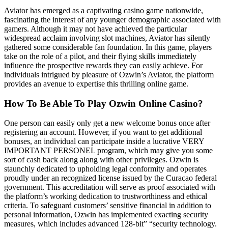
Aviator has emerged as a captivating casino game nationwide,
fascinating the interest of any younger demographic associated with
gamers. Although it may not have achieved the particular
widespread acclaim involving slot machines, Aviator has silently
gathered some considerable fan foundation. In this game, players
take on the role of a pilot, and their flying skills immediately
influence the prospective rewards they can easily achieve. For
individuals intrigued by pleasure of Ozwin’s Aviator, the platform
provides an avenue to expertise this thrilling online game.
How To Be Able To Play Ozwin Online Casino?
One person can easily only get a new welcome bonus once after
registering an account. However, if you want to get additional
bonuses, an individual can participate inside a lucrative VERY
IMPORTANT PERSONEL program, which may give you some
sort of cash back along along with other privileges. Ozwin is
staunchly dedicated to upholding legal conformity and operates
proudly under an recognized license issued by the Curacao federal
government. This accreditation will serve as proof associated with
the platform’s working dedication to trustworthiness and ethical
criteria. To safeguard customers’ sensitive financial in addition to
personal information, Ozwin has implemented exacting security
measures, which includes advanced 128-bit” “security technology.