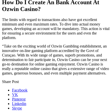
How Do I Create An Bank Account At
Ozwin Casino?
The limits with regard to transactions also have got excellent
minimum and even maximum rates. To dive into actual money
games, developing an account will be mandatory. This action is vital
for ensuring a secure environment for the users and even the
platform.
“Take on the exciting world of Ozwin Gambling establishment, an
innovative on-line gaming platform accredited by the Govt of
Curaçao. With its wide range of games, superb promotions, and
determination to fair participate in, Ozwin Casino can be your next
go-to destination for online gaming enjoyment. Ozwin Casino is
really a reputable online casino that gives a extensive range of video
games, generous bonuses, and even multiple payment alternatives.
Share Post
Facebook
VK
Pinterest
Linkedin
Skype