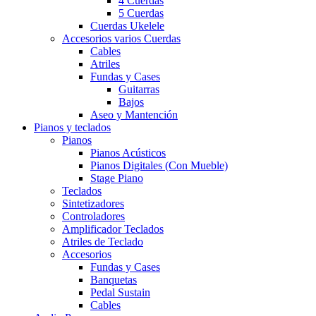
4 Cuerdas
5 Cuerdas
Cuerdas Ukelele
Accesorios varios Cuerdas
Cables
Atriles
Fundas y Cases
Guitarras
Bajos
Aseo y Mantención
Pianos y teclados
Pianos
Pianos Acústicos
Pianos Digitales (Con Mueble)
Stage Piano
Teclados
Sintetizadores
Controladores
Amplificador Teclados
Atriles de Teclado
Accesorios
Fundas y Cases
Banquetas
Pedal Sustain
Cables