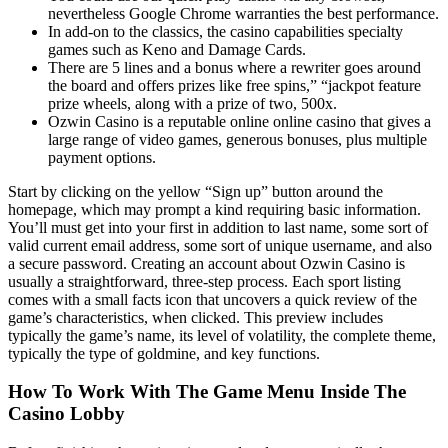
nevertheless Google Chrome warranties the best performance.
In add-on to the classics, the casino capabilities specialty
games such as Keno and Damage Cards.
There are 5 lines and a bonus where a rewriter goes around
the board and offers prizes like free spins,” “jackpot feature
prize wheels, along with a prize of two, 500x.
Ozwin Casino is a reputable online online casino that gives a
large range of video games, generous bonuses, plus multiple
payment options.
Start by clicking on the yellow “Sign up” button around the
homepage, which may prompt a kind requiring basic information.
You’ll must get into your first in addition to last name, some sort of
valid current email address, some sort of unique username, and also
a secure password. Creating an account about Ozwin Casino is
usually a straightforward, three-step process. Each sport listing
comes with a small facts icon that uncovers a quick review of the
game’s characteristics, when clicked. This preview includes
typically the game’s name, its level of volatility, the complete theme,
typically the type of goldmine, and key functions.
How To Work With The Game Menu Inside The
Casino Lobby