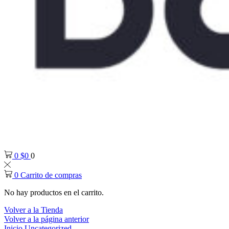
0
$
0
0
0
Carrito de compras
No hay productos en el carrito.
Volver a la Tienda
Volver a la página anterior
Inicio
Uncategorized