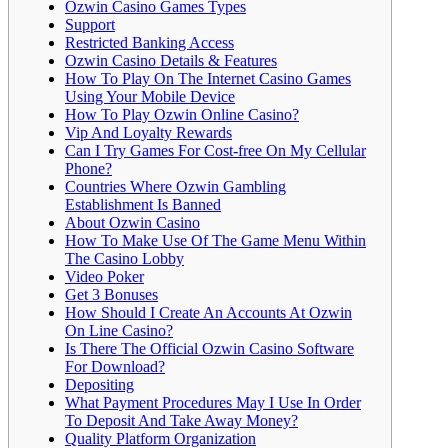
Ozwin Casino Games Types
Support
Restricted Banking Access
Ozwin Casino Details & Features
How To Play On The Internet Casino Games
Using Your Mobile Device
How To Play Ozwin Online Casino?
Vip And Loyalty Rewards
Can I Try Games For Cost-free On My Cellular
Phone?
Countries Where Ozwin Gambling
Establishment Is Banned
About Ozwin Casino
How To Make Use Of The Game Menu Within
The Casino Lobby
Video Poker
Get 3 Bonuses
How Should I Create An Accounts At Ozwin
On Line Casino?
Is There The Official Ozwin Casino Software
For Download?
Depositing
What Payment Procedures May I Use In Order
To Deposit And Take Away Money?
Quality Platform Organization