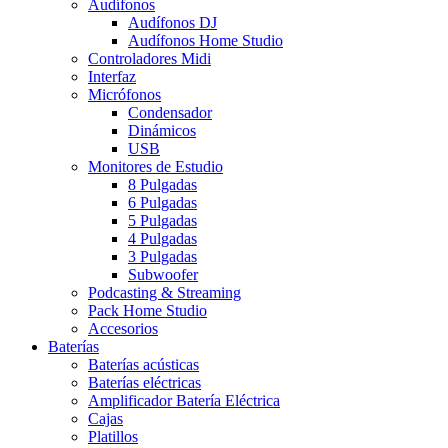
Audífonos
Audífonos DJ
Audífonos Home Studio
Controladores Midi
Interfaz
Micrófonos
Condensador
Dinámicos
USB
Monitores de Estudio
8 Pulgadas
6 Pulgadas
5 Pulgadas
4 Pulgadas
3 Pulgadas
Subwoofer
Podcasting & Streaming
Pack Home Studio
Accesorios
Baterías
Baterías acústicas
Baterías eléctricas
Amplificador Batería Eléctrica
Cajas
Platillos