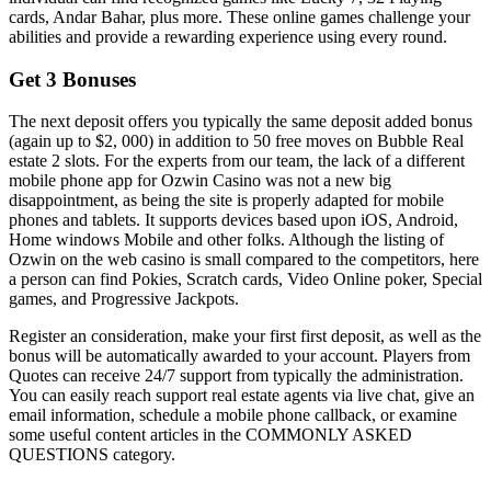
cards, Andar Bahar, plus more. These online games challenge your
abilities and provide a rewarding experience using every round.
Get 3 Bonuses
The next deposit offers you typically the same deposit added bonus
(again up to $2, 000) in addition to 50 free moves on Bubble Real
estate 2 slots. For the experts from our team, the lack of a different
mobile phone app for Ozwin Casino was not a new big
disappointment, as being the site is properly adapted for mobile
phones and tablets. It supports devices based upon iOS, Android,
Home windows Mobile and other folks. Although the listing of
Ozwin on the web casino is small compared to the competitors, here
a person can find Pokies, Scratch cards, Video Online poker, Special
games, and Progressive Jackpots.
Register an consideration, make your first first deposit, as well as the
bonus will be automatically awarded to your account. Players from
Quotes can receive 24/7 support from typically the administration.
You can easily reach support real estate agents via live chat, give an
email information, schedule a mobile phone callback, or examine
some useful content articles in the COMMONLY ASKED
QUESTIONS category.