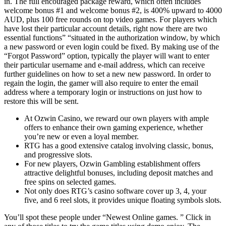
in. The full encouraged package reward, which often includes
welcome bonus #1 and welcome bonus #2, is 400% upward to 4000
AUD, plus 100 free rounds on top video games. For players which
have lost their particular account details, right now there are two
essential functions” “situated in the authorization window, by which
a new password or even login could be fixed. By making use of the
“Forgot Password” option, typically the player will want to enter
their particular username and e-mail address, which can receive
further guidelines on how to set a new new password. In order to
regain the login, the gamer will also require to enter the email
address where a temporary login or instructions on just how to
restore this will be sent.
At Ozwin Casino, we reward our own players with ample
offers to enhance their own gaming experience, whether
you’re new or even a loyal member.
RTG has a good extensive catalog involving classic, bonus,
and progressive slots.
For new players, Ozwin Gambling establishment offers
attractive delightful bonuses, including deposit matches and
free spins on selected games.
Not only does RTG’s casino software cover up 3, 4, your
five, and 6 reel slots, it provides unique floating symbols slots.
You’ll spot these people under “Newest Online games. ” Click in