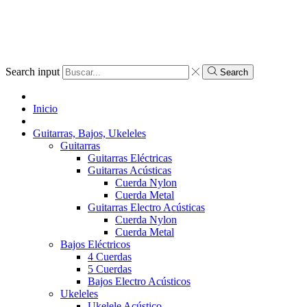
Search input
Search
Inicio
Guitarras, Bajos, Ukeleles
Guitarras
Guitarras Eléctricas
Guitarras Acústicas
Cuerda Nylon
Cuerda Metal
Guitarras Electro Acústicas
Cuerda Nylon
Cuerda Metal
Bajos Eléctricos
4 Cuerdas
5 Cuerdas
Bajos Electro Acústicos
Ukeleles
Ukelele Acústico