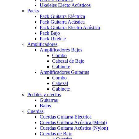
Ukeleles Electo Acústicos
Packs
Pack Guitarra Eléctrica
Pack Guitarra Acústica
Pack Guitarra Electro Acústica
Pack Bajo
Pack Ukelele
Amplificadores
Amplificadores Bajos
Combo
Cabezal de Bajo
Gabinere
Amplificadores Guitarras
Combo
Cabezal
Gabinete
Pedales y efectos
Guitarras
Bajos
Cuerdas
Cuerdas Guitarra Eléctrica
Cuerdas Guitarra Acústica (Metal)
Cuerdas Guitarra Acústica (Nylon)
Cuerdas de Bajo