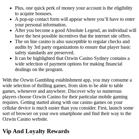
Plus, one quick perk of money your account is the eligibility
to acquire bonuses.
A pop-up contact form will appear where you’ll have to enter
your personal information.
After you become a good Absolute Legend, an individual will
have the best possible incentives that the internet site offers.
The on line casino is also susceptible to regular checks and
audits by 3rd party organizations to ensure that player basic
safety standards are preserved.
It can be highlighted that Ozwin Casino Sydney contains a
wide selection of payment options for making financial
dealings on the program.
With the Ozwin Gambling establishment app, you may consume a
wide selection of thrilling games, from slots to be able to table
games, whenever and anywhere. Discover why so numerous
players choose Ozwin Casino for their particular mobile gaming
requires. Getting started along with our casino games on your
cellular device is much easier than you consider. First, launch some
sort of browser on your own smartphone and find their way to the
Ozwin Casino website.
Vip And Loyalty Rewards