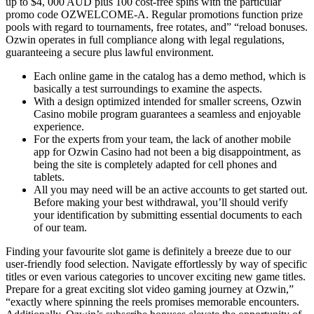
up to $4, 000 AUD plus 100 cost-free spins with the particular
promo code OZWELCOME-A. Regular promotions function prize
pools with regard to tournaments, free rotates, and” “reload bonuses.
Ozwin operates in full compliance along with legal regulations,
guaranteeing a secure plus lawful environment.
Each online game in the catalog has a demo method, which is
basically a test surroundings to examine the aspects.
With a design optimized intended for smaller screens, Ozwin
Casino mobile program guarantees a seamless and enjoyable
experience.
For the experts from your team, the lack of another mobile
app for Ozwin Casino had not been a big disappointment, as
being the site is completely adapted for cell phones and
tablets.
All you may need will be an active accounts to get started out.
Before making your best withdrawal, you’ll should verify
your identification by submitting essential documents to each
of our team.
Finding your favourite slot game is definitely a breeze due to our
user-friendly food selection. Navigate effortlessly by way of specific
titles or even various categories to uncover exciting new game titles.
Prepare for a great exciting slot video gaming journey at Ozwin,”
“exactly where spinning the reels promises memorable encounters.