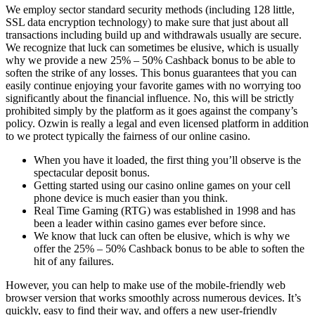
We employ sector standard security methods (including 128 little,
SSL data encryption technology) to make sure that just about all
transactions including build up and withdrawals usually are secure.
We recognize that luck can sometimes be elusive, which is usually
why we provide a new 25% – 50% Cashback bonus to be able to
soften the strike of any losses. This bonus guarantees that you can
easily continue enjoying your favorite games with no worrying too
significantly about the financial influence. No, this will be strictly
prohibited simply by the platform as it goes against the company’s
policy. Ozwin is really a legal and even licensed platform in addition
to we protect typically the fairness of our online casino.
When you have it loaded, the first thing you’ll observe is the
spectacular deposit bonus.
Getting started using our casino online games on your cell
phone device is much easier than you think.
Real Time Gaming (RTG) was established in 1998 and has
been a leader within casino games ever before since.
We know that luck can often be elusive, which is why we
offer the 25% – 50% Cashback bonus to be able to soften the
hit of any failures.
However, you can help to make use of the mobile-friendly web
browser version that works smoothly across numerous devices. It’s
quickly, easy to find their way, and offers a new user-friendly