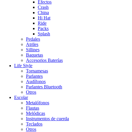
Efectos
Crash
China
Hi Hat
Ride
Packs
Splash
Pedales
Atriles
Sillines
Baquetas
Accesorios Baterías
Life Style
Tornamesas
Parlantes
Audífonos
Parlantes Bluetooth
Otros
Escolar
Metalófonos
Flautas
Melódicas
Instrumentos de cuerda
Teclados
Otros