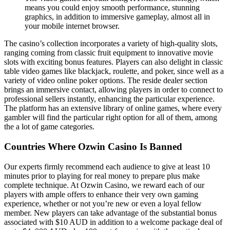
means you could enjoy smooth performance, stunning
graphics, in addition to immersive gameplay, almost all in
your mobile internet browser.
The casino’s collection incorporates a variety of high-quality slots,
ranging coming from classic fruit equipment to innovative movie
slots with exciting bonus features. Players can also delight in classic
table video games like blackjack, roulette, and poker, since well as a
variety of video online poker options. The reside dealer section
brings an immersive contact, allowing players in order to connect to
professional sellers instantly, enhancing the particular experience.
The platform has an extensive library of online games, where every
gambler will find the particular right option for all of them, among
the a lot of game categories.
Countries Where Ozwin Casino Is Banned
Our experts firmly recommend each audience to give at least 10
minutes prior to playing for real money to prepare plus make
complete technique. At Ozwin Casino, we reward each of our
players with ample offers to enhance their very own gaming
experience, whether or not you’re new or even a loyal fellow
member. New players can take advantage of the substantial bonus
associated with $10 AUD in addition to a welcome package deal of