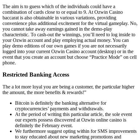
The aim is to guess which of the individuals could have a
combination of cards close to or equal to 9. At Ozwin Casino
baccarat is also obtainable in various variations, providing
convenience plus additional excitement for the virtual gameplay. No,
you cannot take away earnings gained in the demo-play
characteristic. To cash-out the winnings, you’ll need to log inside to
your Ozwin account and play employing actual money. You can
play demo editions of our own games if you are not necessarily
logged into your current Ozwin Casino account (desktop) or in the
event that you create an account but choose “Practice Mode” on cell
phone.
Restricted Banking Access
The a lot more loyal you are being a customer, the particular higher
the amount, the more benefits & rewards!”
Bitcoin is definitely the banking alternative for
cryptocurrencies’ payments and withdrawals.
At the period of writing this particular article, the sole event
our experts possess discovered at Ozwin online casino is
definitely the February event.
We furthermore suggest opting within for SMS improvements
to stay educated about new marketing promotions and