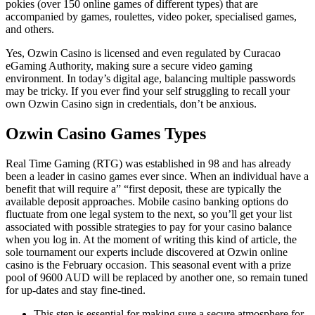
pokies (over 150 online games of different types) that are
accompanied by games, roulettes, video poker, specialised games,
and others.
Yes, Ozwin Casino is licensed and even regulated by Curacao
eGaming Authority, making sure a secure video gaming
environment. In today’s digital age, balancing multiple passwords
may be tricky. If you ever find your self struggling to recall your
own Ozwin Casino sign in credentials, don’t be anxious.
Ozwin Casino Games Types
Real Time Gaming (RTG) was established in 98 and has already
been a leader in casino games ever since. When an individual have a
benefit that will require a” “first deposit, these are typically the
available deposit approaches. Mobile casino banking options do
fluctuate from one legal system to the next, so you’ll get your list
associated with possible strategies to pay for your casino balance
when you log in. At the moment of writing this kind of article, the
sole tournament our experts include discovered at Ozwin online
casino is the February occasion. This seasonal event with a prize
pool of 9600 AUD will be replaced by another one, so remain tuned
for up-dates and stay fine-tined.
This step is essential for making sure a secure atmosphere for