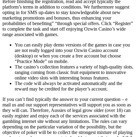
Before finishing the registration, read and accept typically the
platform’s terms in addition to conditions. We furthermore suggest
opting in for SMS up-dates to stay knowledgeable about new
marketing promotions and bonuses, thus enhancing your
probabilities of benefiting” “through special offers. Click “Register”
to complete the task and start off enjoying Ozwin Casino’s wide
range associated with games.
You can easily play demo versions of the games in case you
are not really logged into your Ozwin Casino account
(desktop) or when you create a free account but choose
“Practice Mode” on mobile.
The casino’s collection features a variety of high-quality slots,
ranging coming from classic fruit equipment to innovative
online video slots with interesting bonus features.
The code will always be activated automatically and the
reward may be credited for the player’s account.
If you can’t find typically the answer to your current question – e
mail us and our support representatives will support you as soon as
they will can. Therefore, Aussies of legal grow older (over 18) can
easily register and enjoy each of the services associated with the
gambling internet site without any limitations. The rules can vary
depending on the particular variation of the possibility, but the
objective of poker will be to collect the strongest mixture of playing