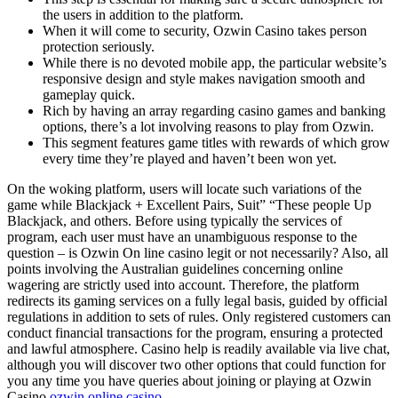
the users in addition to the platform.
When it will come to security, Ozwin Casino takes person
protection seriously.
While there is no devoted mobile app, the particular website’s
responsive design and style makes navigation smooth and
gameplay quick.
Rich by having an array regarding casino games and banking
options, there’s a lot involving reasons to play from Ozwin.
This segment features game titles with rewards of which grow
every time they’re played and haven’t been won yet.
On the woking platform, users will locate such variations of the
game while Blackjack + Excellent Pairs, Suit” “These people Up
Blackjack, and others. Before using typically the services of
program, each user must have an unambiguous response to the
question – is Ozwin On line casino legit or not necessarily? Also, all
points involving the Australian guidelines concerning online
wagering are strictly used into account. Therefore, the platform
redirects its gaming services on a fully legal basis, guided by official
regulations in addition to sets of rules. Only registered customers can
conduct financial transactions for the program, ensuring a protected
and lawful atmosphere. Casino help is readily available via live chat,
although you will discover two other options that could function for
you any time you have queries about joining or playing at Ozwin
Casino
ozwin online casino
.